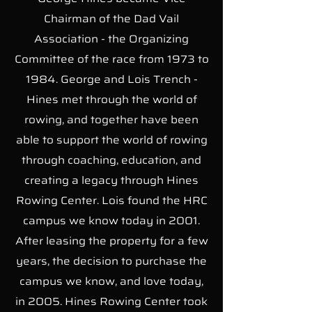
Chairman of the Dad Vail
Association - the Organizing
Committee of the race from 1973 to
1984. George and Lois Trench -
Hines met through the world of
rowing, and together have been
able to support the world of rowing
through coaching, education, and
creating a legacy through Hines
Rowing Center. Lois found the HRC
campus we know today in 2001.
After leasing the property for a few
years, the decision to purchase the
campus we know, and love today,
in 2005. Hines Rowing Center took