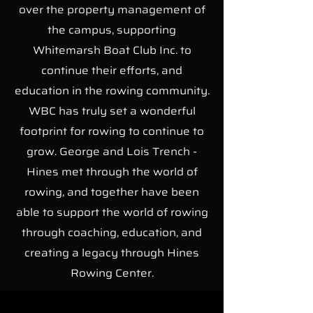
over the property management of
the campus, supporting
Whitemarsh Boat Club Inc. to
continue their efforts, and
education in the rowing community.
WBC has truly set a wonderful
footprint for rowing to continue to
grow. George and Lois Trench -
Hines met through the world of
rowing, and together have been
able to support the world of rowing
through coaching, education, and
creating a legacy through Hines
Rowing Center.