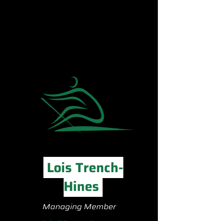
Lois Trench-
Hines
Managing Member