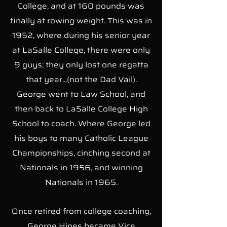
College, and at 160 pounds was
finally at rowing weight. This was in
1952, where during his senior year
at LaSalle College, there were only
9 guys; they only lost one regatta
that year...(not the Dad Vail).
George went to Law School, and
then back to LaSalle College High
School to coach. Where George led
his boys to many Catholic League
Championships, cinching second at
Nationals in 1956, and winning
Nationals in 1965.
Once retired from college coaching,
George Hines became Vice