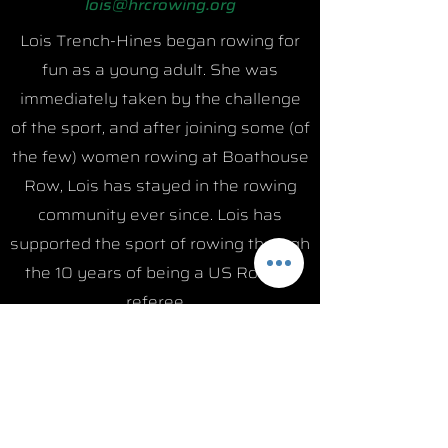
lois@hrcrowing.org
Lois Trench-Hines began rowing for
fun as a young adult. She was
immediately taken by the challenge
of the sport, and after joining some (of
the few) women rowing at Boathouse
Row, Lois has stayed in the rowing
community ever since. Lois has
supported the sport of rowing through
the 10 years of being a US Rowing
referee.
Career Highlights:
- Member of US Rowing National
team competing in Russia