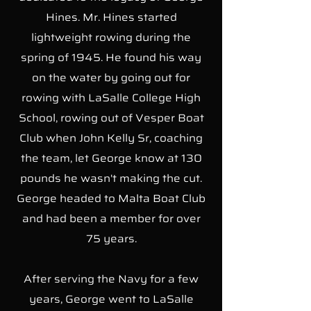
Hines. Mr. Hines started
lightweight rowing during the
spring of 1945. He found his way
on the water by going out for
rowing with LaSalle College High
School, rowing out of Vesper Boat
Club when John Kelly Sr, coaching
the team, let George know at 130
pounds he wasn't making the cut.
George headed to Malta Boat Club
and had been a member for over
75 years.
After serving the Navy for a few
years, George went to LaSalle