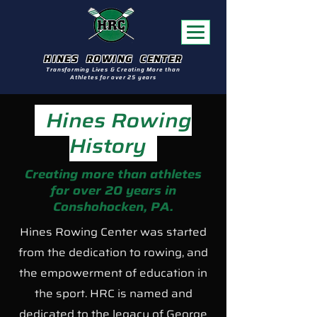
HINES ROWING CENTER
Transforming Lives & Creating More than
Athletes for over 25 years
Hines Rowing
History
Creating more than athletes
for over 20 years in
Conshohocken, PA.
Hines Rowing Center was started
from the dedication to rowing, and
the empowerment of education in
the sport. HRC is named and
dedicated to the legacy of George