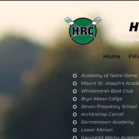
H
Transfo
Home
FIF
Academy of Notre Dame
Mount St. Joseph's Aca
Whitemarsh Boat Club
Bryn Mawr Collge
Devon Prepatory School
Archbishop Carroll
Germantown Academy
Lower Merion
Gwynedd Mercy Academy