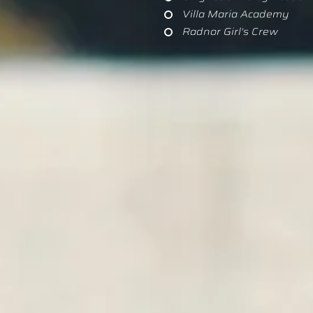
Villa Maria Academy
Radnor Girl's Crew