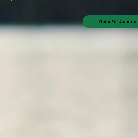
Adult Lear