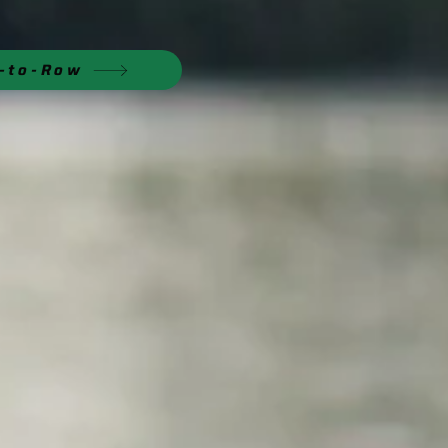
n-to-Row