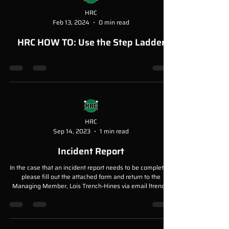
HRC
Feb 13, 2024
0 min read
HRC HOW TO: Use the Step Ladder
HRC
Sep 14, 2023
1 min read
Incident Report
In the case that an incident report needs to be completed,
please fill out the attached form and return to the
Managing Member, Lois Trench-Hines via email ltrench-
hines@meniscus.com Please ensure the report is
detailed, and accurate.