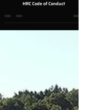
Feb 27, 2023
0 min read
HRC Code of Conduct