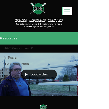
HINES ROWING CENTER
Transforming Lives & Creating More than
Athletes for over 25 years
Resources
HRC Resources
All Posts
HRC Resources
InHinesight
Load video
HRC Coaches
Meetings
AS SEEN ON!