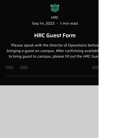
HRC
Sep 14, 2023
1 min read
HRC Guest Form
Please speak with the Director of Operations before
bringing a guest on campus. After confirming availability
to bring guest to campus, please fill out the HRC Guest
Form and return to the Director of Operations either a
paper copy, or digital copy. Please send digital copies to
mariel@hrcrowing.org.